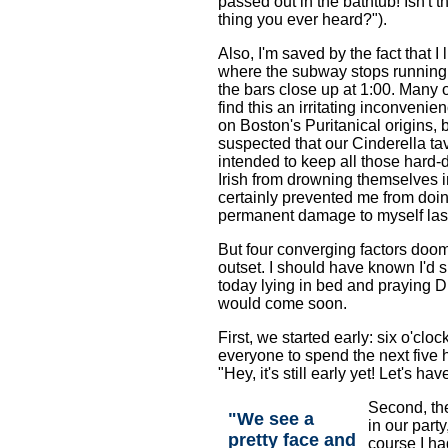
passed out in the bathtub! Isn't t
thing you ever heard?").
Also, I'm saved by the fact that I 
where the subway stops running
the bars close up at 1:00. Many 
find this an irritating inconvenie
on Boston's Puritanical origins, 
suspected that our Cinderella ta
intended to keep all those hard-
Irish from drowning themselves i
certainly prevented me from doi
permanent damage to myself last
But four converging factors doo
outset. I should have known I'd 
today lying in bed and praying D
would come soon.
First, we started early: six o'cloc
everyone to spend the next five 
"Hey, it's still early yet! Let's h
Second, t
"We see a
in our party
pretty face and
course I ha