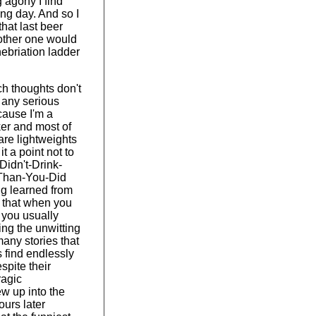
 agony I find
ing day. And so I
that last beer
nother one would
nebriation ladder
h thoughts don't
 any serious
cause I'm a
ker and most of
are lightweights
t a point not to
-Didn't-Drink-
Than-You-Did
ng learned from
 that when you
, you usually
ng the unwitting
many stories that
s find endlessly
pite their
ragic
w up into the
urs later