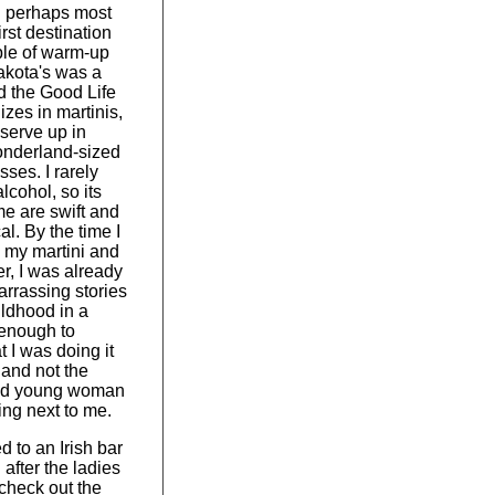
d perhaps most
first destination
ple of warm-up
akota's was a
d the Good Life
izes in martinis,
serve up in
onderland-sized
sses. I rarely
lcohol, so its
me are swift and
al. By the time I
 my martini and
r, I was already
arrassing stories
ldhood in a
 enough to
t I was doing it
f and not the
ned young woman
ing next to me.
 to an Irish bar
after the ladies
check out the