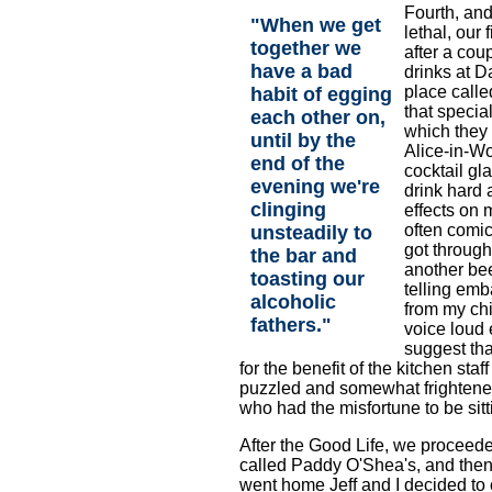
Fourth, an
"When we get
lethal, our 
together we
after a cou
have a bad
drinks at D
place calle
habit of egging
that special
each other on,
which they 
until by the
Alice-in-W
end of the
cocktail gla
evening we're
drink hard a
clinging
effects on 
often comic
unsteadily to
got through
the bar and
another bee
toasting our
telling emb
alcoholic
from my chi
fathers."
voice loud
suggest tha
for the benefit of the kitchen staf
puzzled and somewhat frighte
who had the misfortune to be sitt
After the Good Life, we proceeded
called Paddy O'Shea's, and then 
went home Jeff and I decided to 