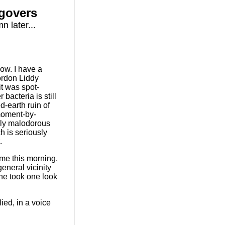
govers
 later...
now. I have a
ordon Liddy
it was spot-
bacteria is still
ed-earth ruin of
 moment-by-
gly malodorous
h is seriously
.
e this morning,
general vicinity
she took one look
ied, in a voice