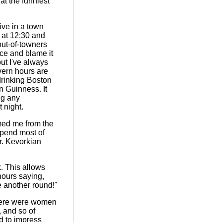
hat the funniest
live in a town
 at 12:30 and
out-of-towners
nce and blame it
but I've always
vern hours are
drinking Boston
n Guinness. It
ng any
 night.
med me from the
spend most of
r. Kevorkian
k. This allows
hours saying,
ave another round!"
here were women
, and so of
d to impress