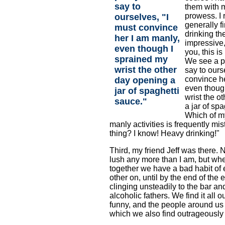
say to
them with 
prowess. I
ourselves, "I
generally f
must convince
drinking th
her I am manly,
impressive, 
even though I
you, this i
sprained my
We see a p
wrist the other
say to ours
convince h
day opening a
even thoug
jar of spaghetti
wrist the o
sauce."
a jar of sp
Which of m
manly activities is frequently mis
thing? I know! Heavy drinking!"
Third, my friend Jeff was there. N
lush any more than I am, but wh
together we have a bad habit of
other on, until by the end of the
clinging unsteadily to the bar an
alcoholic fathers. We find it all 
funny, and the people around us
which we also find outrageously 