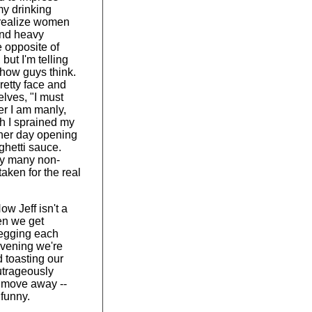
my drinking
 realize women
ind heavy
e opposite of
but I'm telling
s how guys think.
retty face and
elves, "I must
er I am manly,
h I sprained my
ther day opening
aghetti sauce.
y many non-
taken for the real
ow Jeff isn't a
en we get
 egging each
 evening we're
d toasting our
outrageously
 move away --
funny.