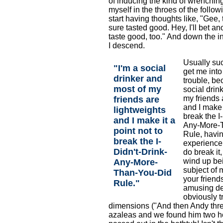
of inducing the kind of wrenching
myself in the throes of the follow
start having thoughts like, "Gee, 
sure tasted good. Hey, I'll bet a
taste good, too." And down the i
I descend.
Usually suc
"I'm a social
get me into
drinker and
trouble, be
most of my
social drin
my friends 
friends are
and I make i
lightweights
break the I
and I make it a
Any-More-
point not to
Rule, havi
break the I-
experience
Didn't-Drink-
do break it
wind up bei
Any-More-
subject of 
Than-You-Did
your friend
Rule."
amusing des
obviously t
dimensions ("And then Andy thre
azaleas and we found him two ho