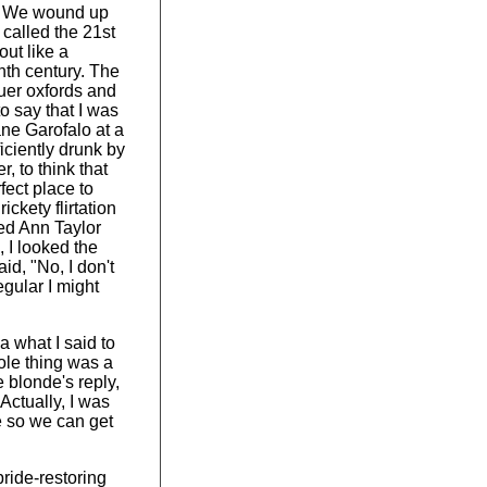
l. We wound up
called the 21st
ut like a
nth century. The
uer oxfords and
to say that I was
ne Garofalo at a
iciently drunk by
, to think that
ect place to
ickety flirtation
ed Ann Taylor
 I looked the
aid, "No, I don't
egular I might
ea what I said to
ole thing was a
 blonde's reply,
Actually, I was
e so we can get
pride-restoring