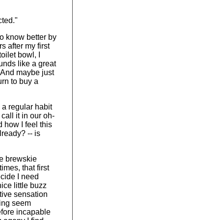
cted."
o know better by
 after my first
oilet bowl, I
unds like a great
. And maybe just
urn to buy a
 a regular habit
call it in our oh-
how I feel this
lready? -- is
ce brewskie
mes, that first
ecide I need
ice little buzz
tive sensation
hing seem
fore incapable