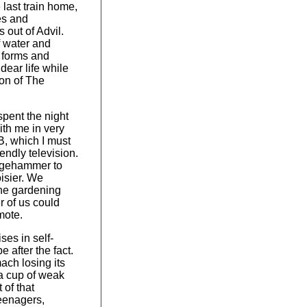
e last train home,
es and
 out of Advil.
f water and
x forms and
dear life while
ion of The
pent the night
ith me in very
, which I must
endly television.
ledgehammer to
oisier. We
he gardening
r of us could
mote.
ises in self-
 after the fact.
ach losing its
 a cup of weak
t of that
teenagers,