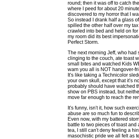
round; then it was off to catch th
where I peed for about 20 minut
discovered to my horror that I was
So instead I drank half a glass o
spilled the other half over my ta
crawled into bed and held on for 
my room did its best impersonat
Perfect Storm.
The next morning Jeff, who had s
clinging to the couch, ate toast w
small bites and watched Kids WB
warn you all is NOT hangover-fri
It's like taking a Technicolor s
your own skull, except that it's n
probably should have watched t
show on PBS instead, but neithe
move far enough to reach the re
It's funny, isn't it, how such exerc
abuse are so much fun to describe
Even now, with my battered stom
battle to two pieces of toast and
tea, I still can't deny feeling a hin
masochistic pride we all felt as 