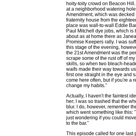
hoity-toity crowd on Beacon Hil
at a neighborhood watering hole 
Amendment, which was decked o
fraternity house from the eightee
place was wall-to-wall Eddie Ba
Paul Mitchell dye jobs, which is 
about as at home there as Janea
Promise Keepers rally. I was suff
this stage of the evening, however
the 21st Amendment was the perf
scrape some of the rust off of my r
skills, so when two bleach-head
waifs made their way towards us,
first one straight in the eye and s
come here often, but if you're a r
change my habits."
Actually, I haven't the faintest id
her; I was so trashed that the wh
blur. I do, however, remember the
which went something like this: "
just wondering if you could mov
to the bar."
This episode called for one last 