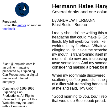
Hermann Hates Han
Several drinks and one column
By ANDREW HERMANN
Feedback
Blast Boston Bureau
E-mail the
author
or send us
feedback
.
I really shouldn't be writing this 
headache that could make G. G
flinch. My left eyebrow feels like 
welded to my forehead. Whatever 
clinging to life inside the scorch
my mouth is transforming itself
moment into new and increasin
taste sensations. And my stomac
Blast @ explode.com is
considering making a break for it
an online magazine
presented by Exploding
Can Productions, a digital
When my roommate discovered m
media and Internet
scattering coffee grounds in the 
company.
of a filter with trembling hands, 
at me and said, "My God."
Copyright © 1995-1998
Exploding Can
Productions. All Rights
"Good morning to you, too," I repl
Reserved. No part of this
that would do Beelzebub proud.
Web site may be used
without permission.