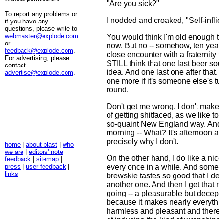
"Are you sick?"
To report any problems or
I nodded and croaked, "Self-infli
if you have any
questions, please write to
webmaster@explode.com
You would think I'm old enough t
or
now. But no -- somehow, ten years
feedback@explode.com
.
close encounter with a fraternity t
For advertising, please
STILL think that one last beer so
contact
idea. And one last one after that
advertise@explode.com
.
one more if it's someone else's t
round.
Don't get me wrong. I don't make
of getting shitfaced, as we like to 
so-quaint New England way. And 
morning -- What? It's afternoon a
precisely why I don't.
home
|
about blast
|
who
we are
|
editors' note
|
On the other hand, I do like a ni
feedback
|
sitemap
|
press
|
user feedback
|
every once in a while. And someti
links
brewskie tastes so good that I d
another one. And then I get that n
going -- a pleasurable but decep
because it makes nearly everyt
harmless and pleasant and there