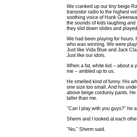
We cranked up our tiny beige R
transistor radio to the highest v
soothing voice of Hank Greenwa
the sounds of kids laughing and
they slid down slides and played
We had been playing for hours. It
who was winning. We were playi
Just like Vida Blue and Jack Clar
Just like our idols.
When a fat, white kid -- about a 
me -- ambled up to us.
He smelled kind of funny. His wh
one size too small. And his und
above beige corduroy pants. He
taller than me.
"Can I play with you guys?" he 
Sherm and I looked at each othe
"No," Sherm said.