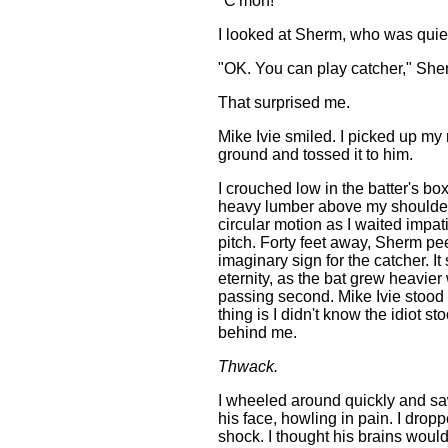
"C'mon!"
I looked at Sherm, who was quie
"OK. You can play catcher," She
That surprised me.
Mike Ivie smiled. I picked up my 
ground and tossed it to him.
I crouched low in the batter's box
heavy lumber above my shoulders
circular motion as I waited impati
pitch. Forty feet away, Sherm pee
imaginary sign for the catcher. I
eternity, as the bat grew heavier
passing second. Mike Ivie stood
thing is I didn't know the idiot st
behind me.
Thwack.
I wheeled around quickly and s
his face, howling in pain. I dropp
shock. I thought his brains woul