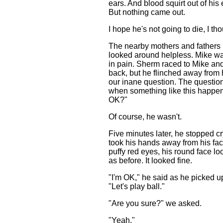
ears. And blood squirt out of his
But nothing came out.
I hope he's not going to die, I th
The nearby mothers and fathers 
looked around helpless. Mike w
in pain. Sherm raced to Mike and 
back, but he flinched away from
our inane question. The questio
when something like this happen
OK?"
Of course, he wasn't.
Five minutes later, he stopped cr
took his hands away from his fac
puffy red eyes, his round face l
as before. It looked fine.
"I'm OK," he said as he picked u
"Let's play ball."
"Are you sure?" we asked.
"Yeah."