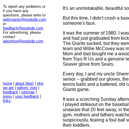
To report any problems or
It's an unmistakable, beautiful s
if you have any
questions, please write to
But this time, I didn't crush a bas
webmaster@explode.com
someone's face.
or
feedback@explode.com
.
For advertising, please
It was the summer of 1980. I was
contact
and had just graduated from kick
advertise@explode.com
.
The Giants sucked, but they wer
team and Willie McCovey was my 
Mom and dad bought me a wood
from Toys R Us and a genuine l
Seaver glove from Sears.
Every day, I and my uncle Sherm 
senior -- grabbed our gloves, the
home
|
about blast
|
who
tennis balls and a battered, old r
we are
|
editors' note
|
Giants game.
feedback
|
sitemap
|
press
|
user feedback
|
It was a scorching Sunday afte
links
I played strikeout on the baseba
unaware that 20 feet away, in th
gym, mothers and fathers watch
suspiciously, fearing a foul bal
their toddlers.