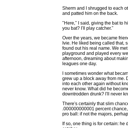
Sherm and I shrugged to each ot
and patted him on the back.
"Here," I said, giving the bat to 
you bat? I'll play catcher."
Over the years, we became frien
Ivie. He liked being called that,
found out his real name. We met 
playground and played every w
afternoon, dreaming about making
leagues one day.
I sometimes wonder what becam
grew up a block away from me. 
into each other again without know
never know. What did he becom
downtrodden drunk? I'll never kno
There's certainly that slim chan
.000000000001 percent chance, t
pro ball: if not the majors, perha
If so, one thing is for certain: he 