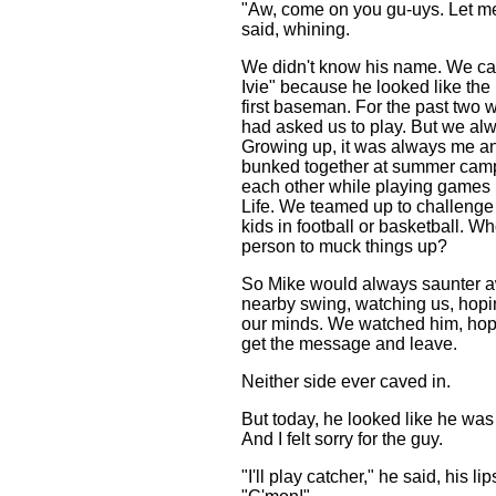
"Aw, come on you gu-uys. Let me
said, whining.
We didn't know his name. We ca
Ivie" because he looked like the 
first baseman. For the past two
had asked us to play. But we alw
Growing up, it was always me 
bunked together at summer ca
each other while playing games 
Life. We teamed up to challenge 
kids in football or basketball. W
person to muck things up?
So Mike would always saunter awa
nearby swing, watching us, hop
our minds. We watched him, hopi
get the message and leave.
Neither side ever caved in.
But today, he looked like he was 
And I felt sorry for the guy.
"I'll play catcher," he said, his li