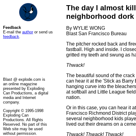
The day I almost kil
neighborhood dork
Feedback
By WYLIE WONG
E-mail the
author
or send us
Blast San Francisco Bureau
feedback
.
The pitcher rocked back and fire
fastball. High and inside. I clos
gritted my teeth and swung as ha
Thwack!
The beautiful sound of the crack 
Blast @ explode.com is
can hear it at the 'Stick as Barry
an online magazine
hanging curve into the bleachers
presented by Exploding
at softball and Little League fiel
Can Productions, a digital
nation.
media and Internet
company.
Or in this case, you can hear it a
Copyright © 1995-1998
Francisco Richmond District pla
Exploding Can
several neighborhood kids play
Productions. All Rights
lived out their dreams on a cemen
Reserved. No part of this
Web site may be used
without permission.
Thwack! Thwack! Thwack!