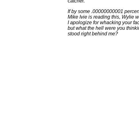
catcher.
If by some .00000000001 percen
Mike Ivie is reading this, Wylie w
I apologize for whacking your fa
but what the hell were you thin
stood right behind me?