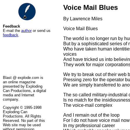
Voice Mail Blues
By Lawrence Miles
Feedback
Voice Mail Blues
E-mail the
author
or send us
feedback
.
The world is no longer run by h
But by a sophisticated series of
Who have taken human identiti
voices
And have tricked us into believi
They work for major corporations
We try to break out of their web 
Blast @ explode.com is
Pressing zero for the operator bu
an online magazine
We are simply transferred to ano
presented by Exploding
Can Productions, a digital
The so called military-industrial
media and Internet
company.
Is no match for the insidiousness
The voice-mail complex
Copyright © 1995-1998
Exploding Can
And I remain out of the loop
Productions. All Rights
For I do not have voice mail now
Reserved. No part of this
Web site may be used
In my professional career
without permission.