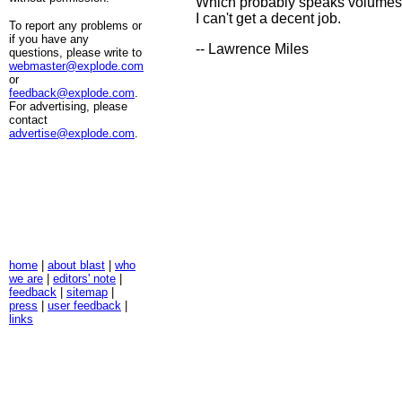
Which probably speaks volumes
I can't get a decent job.
To report any problems or
if you have any
-- Lawrence Miles
questions, please write to
webmaster@explode.com
or
feedback@explode.com
.
For advertising, please
contact
advertise@explode.com
.
home
|
about blast
|
who
we are
|
editors' note
|
feedback
|
sitemap
|
press
|
user feedback
|
links